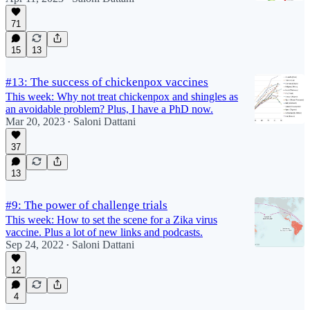
71
15
13
#13: The success of chickenpox vaccines
This week: Why not treat chickenpox and shingles as
an avoidable problem? Plus, I have a PhD now.
Mar 20, 2023
Saloni Dattani
•
37
13
#9: The power of challenge trials
This week: How to set the scene for a Zika virus
vaccine. Plus a lot of new links and podcasts.
Sep 24, 2022
Saloni Dattani
•
12
4