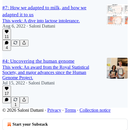
#7: How we adapted to milk, and how we
adapted it to us
This week: A dive into lactose intolerance.
Aug 6, 2022
Saloni Dattani
•
11
4
#4: Uncovering the human genome
This week: An award from the Royal Statistical
Society, and major advances since the Human
Genome Project.
Jul 15, 2022
Saloni Dattani
•
17
1
© 2026 Saloni Dattani
·
Privacy
∙
Terms
∙
Collection notice
Start your Substack