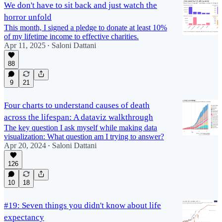
We don't have to sit back and just watch the
horror unfold
This month, I signed a pledge to donate at least 10%
of my lifetime income to effective charities.
Apr 11, 2025
Saloni Dattani
•
88
9
21
Four charts to understand causes of death
across the lifespan: A dataviz walkthrough
The key question I ask myself while making data
visualization: What question am I trying to answer?
Apr 20, 2024
Saloni Dattani
•
126
10
18
#19: Seven things you didn't know about life
expectancy