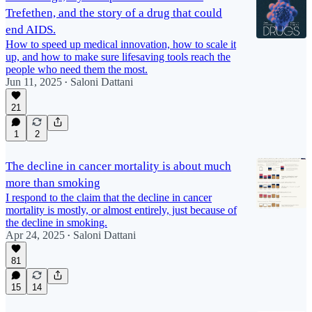
Trefethen, and the story of a drug that could
end AIDS.
How to speed up medical innovation, how to scale it
up, and how to make sure lifesaving tools reach the
people who need them the most.
Jun 11, 2025
Saloni Dattani
•
21
1
2
The decline in cancer mortality is about much
more than smoking
I respond to the claim that the decline in cancer
mortality is mostly, or almost entirely, just because of
the decline in smoking.
Apr 24, 2025
Saloni Dattani
•
81
15
14