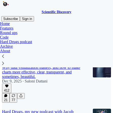
Scientific Discovery
Subscribe
Sign in
Home
Features
Features
Round ups
Code
Hard Drugs podcast
Archive
Latest
Top
Discussions
About
Saloni's guide to data visualization
Why data visualization matters, and how to make
charts more effective, clear, transparent, and
sometimes, beautiful.
Dec 9, 2025
Saloni Dattani
•
412
21
77
Hard Drugs, my new podcast with Jacob