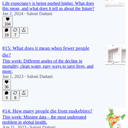
Life expectancy is being pushed higher. What does
this mean, and what does it tell us about the future?
Jan 2, 2024
Saloni Dattani
•
104
19
7
#15: What does it mean when fewer people
die?
This week: Different angles of the decline in
mortality, clean water, easy ways to save lives, and
more.
Jun 1, 2023
Saloni Dattani
•
36
9
8
#14: How many people die from snakebites?
This week: Missing data – the most underrated
problem in global health.
Apr 11, 2023
Saloni Dattani
•