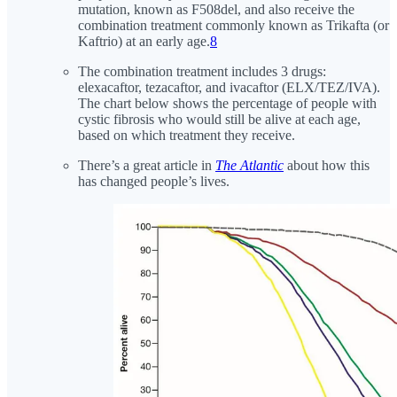
mutation, known as F508del, and also receive the
combination treatment commonly known as Trikafta (or
Kaftrio) at an early age.
8
The combination treatment includes 3 drugs:
elexacaftor, tezacaftor, and ivacaftor (ELX/TEZ/IVA).
The chart below shows the percentage of people with
cystic fibrosis who would still be alive at each age,
based on which treatment they receive.
There’s a great article in
The Atlantic
about how this
has changed people’s lives.