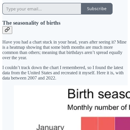
Subscribe
The seasonality of births
Have you had a chart stuck in your head, years after seeing it? Mine
is a heatmap showing that some birth months are much more
common than others; meaning that birthdays aren’t spread equally
over the year.
I couldn’t track down the chart I remembered, so I found the latest
data from the United States and recreated it myself. Here it is, with
data between 2007 and 2022.