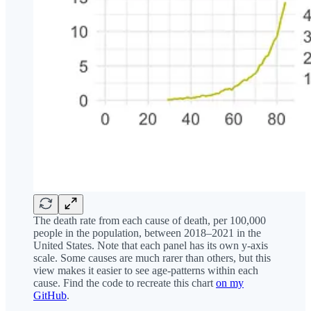
The death rate from each cause of death, per 100,000
people in the population, between 2018–2021 in the
United States. Note that each panel has its own y-axis
scale. Some causes are much rarer than others, but this
view makes it easier to see age-patterns within each
cause. Find the code to recreate this chart
on my
GitHub
.