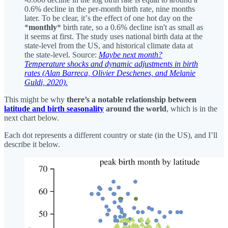
0.6% decline in the per-month birth rate, nine months
later. To be clear, itʼs the effect of one hot day on the
*
monthly
* birth rate, so a 0.6% decline isn't as small as
it seems at first. The study uses national birth data at the
state-level from the US, and historical climate data at
the state-level. Source:
Maybe next month?
Temperature shocks and dynamic adjustments in birth
rates (Alan Barreca, Olivier Deschenes, and Melanie
Guldi, 2020).
This might be why
there’s a notable relationship between
latitude and birth seasonality
around the world
, which is in the
next chart below.
Each dot represents a different country or state (in the US), and I’ll
describe it below.