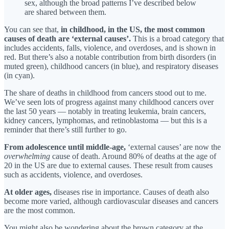
sex, although the broad patterns I’ve described below
are shared between them.
You can see that,
in childhood, in the US, the most common
causes of death are ‘external causes’.
This is a broad category that
includes accidents, falls, violence, and overdoses, and is shown in
red. But there’s also a notable contribution from birth disorders (in
muted green), childhood cancers (in blue), and respiratory diseases
(in cyan).
The share of deaths in childhood from cancers stood out to me.
We’ve seen lots of progress against many childhood cancers over
the last 50 years — notably in treating leukemia, brain cancers,
kidney cancers, lymphomas, and retinoblastoma — but this is a
reminder that there’s still further to go.
From adolescence until middle-age,
‘external causes’ are now the
overwhelming
cause of death. Around 80% of deaths at the age of
20 in the US are due to external causes. These result from causes
such as accidents, violence, and overdoses.
At older ages,
diseases rise in importance. Causes of death also
become more varied, although cardiovascular diseases and cancers
are the most common.
You might also be wondering about the brown category at the