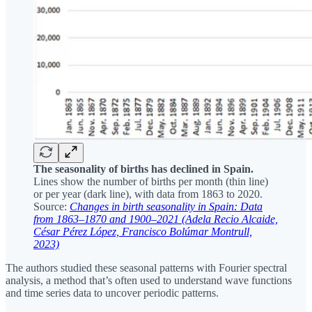
The seasonality of births has declined in Spain.
Lines show the number of births per month (thin line)
or per year (dark line), with data from 1863 to 2020.
Source:
Changes in birth seasonality in Spain: Data
from 1863–1870 and 1900–2021 (Adela Recio Alcaide,
César Pérez López, Francisco Bolúmar Montrull,
2023)
The authors studied these seasonal patterns with Fourier spectral
analysis, a method that’s often used to understand wave functions
and time series data to uncover periodic patterns.