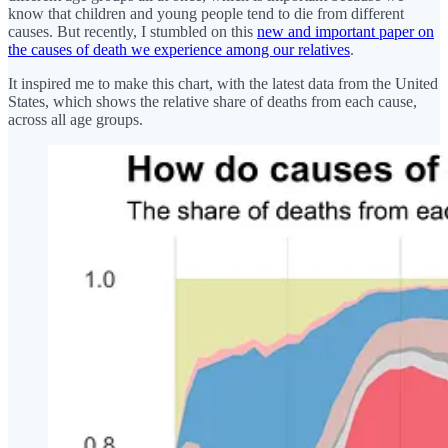
know that children and young people tend to die from different
causes. But recently, I stumbled on this
new and important paper on
the causes of death we experience among our relatives
.
It inspired me to make this chart, with the latest data from the United
States, which shows the relative share of deaths from each cause,
across all age groups.