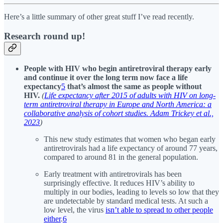
Here’s a little summary of other great stuff I’ve read recently.
Research round up!
People with HIV who begin antiretroviral therapy early
and continue it over the long term now face a life
expectancy
5
that’s almost the same as people without
HIV.
(
Life expectancy after 2015 of adults with HIV on long-
term antiretroviral therapy in Europe and North America: a
collaborative analysis of cohort studies. Adam Trickey et al.,
2023
)
This new study estimates that women who began early
antiretrovirals had a life expectancy of around 77 years,
compared to around 81 in the general population.
Early treatment with antiretrovirals has been
surprisingly effective. It reduces HIV’s ability to
multiply in our bodies, leading to levels so low that they
are undetectable by standard medical tests. At such a
low level, the virus
isn’t able to spread to other people
either
.
6