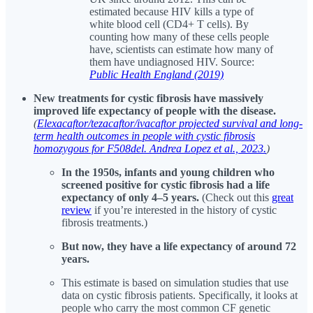
estimated because HIV kills a type of
white blood cell (CD4+ T cells). By
counting how many of these cells people
have, scientists can estimate how many of
them have undiagnosed HIV. Source:
Public Health England (2019)
New treatments for cystic fibrosis have massively
improved life expectancy of people with the disease.
(
Elexacaftor/tezacaftor/ivacaftor projected survival and long-
term health outcomes in people with cystic fibrosis
homozygous for F508del. Andrea Lopez et al., 2023.
)
In the 1950s, infants and young children who
screened positive for cystic fibrosis had a life
expectancy of only
4–5 years.
(Check out this
great
review
if you’re interested in the history of cystic
fibrosis treatments.)
But now, they have a life expectancy of around 72
years.
This estimate is based on simulation studies that use
data on cystic fibrosis patients. Specifically, it looks at
people who carry the most common CF genetic