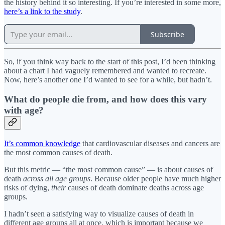
the history behind it so interesting. If you’re interested in some more,
here’s a link to the study
.
Subscribe
So, if you think way back to the start of this post, I’d been thinking
about a chart I had vaguely remembered and wanted to recreate.
Now, here’s another one I’d wanted to see for a while, but hadn’t.
What do people die from, and how does this vary
with age?
It’s common knowledge
that cardiovascular diseases and cancers are
the most common causes of death.
But this metric — “the most common cause” — is about causes of
death
across all age groups
. Because older people have much higher
risks of dying,
their
causes of death dominate deaths across age
groups.
I hadn’t seen a satisfying way to visualize causes of death in
different age groups all at once, which is important because we