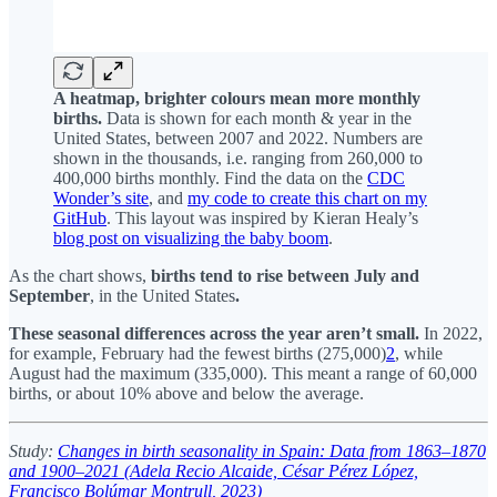
A heatmap, brighter colours mean more monthly
births.
Data is shown for each month & year in the
United States, between 2007 and 2022. Numbers are
shown in the thousands, i.e. ranging from 260,000 to
400,000 births monthly. Find the data on the
CDC
Wonder’s site
, and
my code to create this chart on my
GitHub
. This layout was inspired by Kieran Healy’s
blog post on visualizing the baby boom
.
As the chart shows,
births tend to rise between July and
September
,
in the United States
.
These seasonal differences across the year aren’t small.
In 2022,
for example, February had the fewest births (275,000)
2
, while
August had the maximum (335,000). This meant a range of 60,000
births, or about 10% above and below the average.
Study:
Changes in birth seasonality in Spain: Data from 1863–1870
and 1900–2021 (Adela Recio Alcaide, César Pérez López,
Francisco Bolúmar Montrull, 2023)