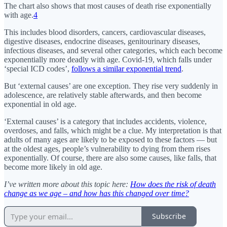
The chart also shows that most causes of death rise exponentially
with age.
4
This includes blood disorders, cancers, cardiovascular diseases,
digestive diseases, endocrine diseases, genitourinary diseases,
infectious diseases, and several other categories, which each become
exponentially more deadly with age. Covid-19, which falls under
‘special ICD codes’,
follows a similar exponential trend
.
But ‘external causes’ are one exception. They rise very suddenly in
adolescence, are relatively stable afterwards, and then become
exponential in old age.
‘External causes’ is a category that includes accidents, violence,
overdoses, and falls, which might be a clue. My interpretation is that
adults of many ages are likely to be exposed to these factors — but
at the oldest ages, people’s vulnerability to dying from them rises
exponentially. Of course, there are also some causes, like falls, that
become more likely in old age.
I’ve written more about this topic here:
How does the risk of death
change as we age – and how has this changed over time?
Subscribe