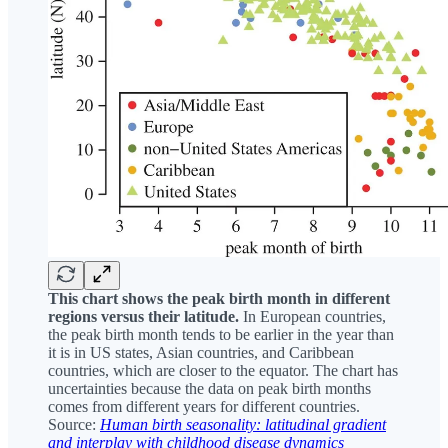
This chart shows the peak birth month in different
regions versus their latitude.
In European countries,
the peak birth month tends to be earlier in the year than
it is in US states, Asian countries, and Caribbean
countries, which are closer to the equator. The chart has
uncertainties because the data on peak birth months
comes from different years for different countries.
Source:
Human birth seasonality: latitudinal gradient
and interplay with childhood disease dynamics