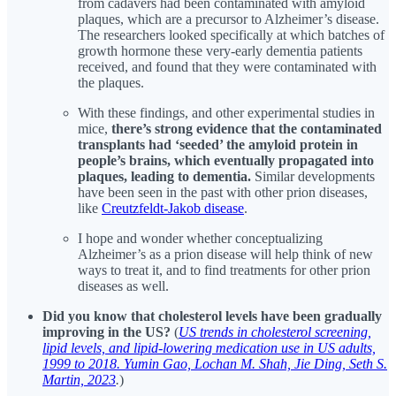
from cadavers had been contaminated with amyloid
plaques, which are a precursor to Alzheimer’s disease.
The researchers looked specifically at which batches of
growth hormone these very-early dementia patients
received, and found that they were contaminated with
the plaques.
With these findings, and other experimental studies in
mice,
there’s strong evidence that the contaminated
transplants had ‘seeded’ the amyloid protein in
people’s brains, which eventually propagated into
plaques, leading to dementia.
Similar developments
have been seen in the past with other prion diseases,
like
Creutzfeldt-Jakob disease
.
I hope and wonder whether conceptualizing
Alzheimer’s as a prion disease will help think of new
ways to treat it, and to find treatments for other prion
diseases as well.
Did you know that cholesterol levels have been gradually
improving in the US?
(
US trends in cholesterol screening,
lipid levels, and lipid-lowering medication use in US adults,
1999 to 2018. Yumin Gao, Lochan M. Shah, Jie Ding, Seth S.
Martin, 2023
.
)