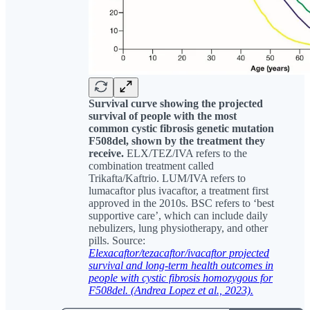
Survival curve showing the projected
survival of people with the most
common cystic fibrosis genetic mutation
F508del, shown by the treatment they
receive.
ELX/TEZ/IVA refers to the
combination treatment called
Trikafta/Kaftrio. LUM/IVA refers to
lumacaftor plus ivacaftor, a treatment first
approved in the 2010s. BSC refers to ‘best
supportive care’, which can include daily
nebulizers, lung physiotherapy, and other
pills. Source:
Elexacaftor/tezacaftor/ivacaftor projected
survival and long-term health outcomes in
people with cystic fibrosis homozygous for
F508del. (Andrea Lopez et al., 2023).