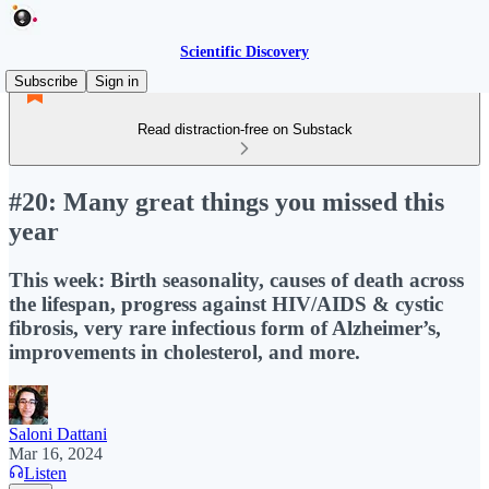
Scientific Discovery
Subscribe
Sign in
Read distraction-free on Substack
#20: Many great things you missed this
year
This week: Birth seasonality, causes of death across
the lifespan, progress against HIV/AIDS & cystic
fibrosis, very rare infectious form of Alzheimer’s,
improvements in cholesterol, and more.
Saloni Dattani
Mar 16, 2024
Listen