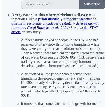
Subscribe
A very rare situation where Alzheimer’s disease was
infectious, like a
prion disease
.
(
Iatrogenic Alzheimer’s
disease in recipients of cadaveric pituitary-derived growth
hormone. Gargi Banerjee et al., 2024
)
See also
the STAT
article
on this study.
A recent study looked at people in the UK who had
received pituitary growth hormone transplants while
they were young (to treat conditions of short stature).
They received these medical transplants from the brains
of cadavers, between the 1950s–80s. (NB: cadavers are
no longer used as a source of pituitary hormone; for
decades, synthetic hormone has been used instead.)
A fraction of all the people who received these
transplants developed dementia very early — in their
late 30s or early 40s. Having dementia this early is very
rare, even among ‘early-onset Alzheimer’s disease’
patients, who typically develop it in their 50s or early
60s.
9
It turns out that some batches of the growth hormone