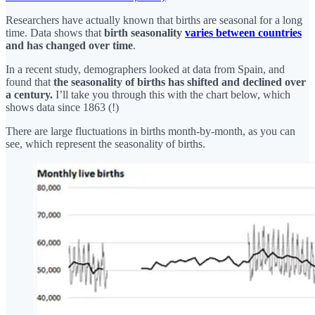
Researchers have actually known that births are seasonal for a long
time. Data shows that
birth seasonality
varies between countries
and has changed over time
.
In a recent study, demographers looked at data from Spain, and
found that
the seasonality of births has shifted and declined over
a century.
I’ll take you through this with the chart below, which
shows data since 1863 (!)
There are large fluctuations in births month-by-month, as you can
see, which represent the seasonality of births.