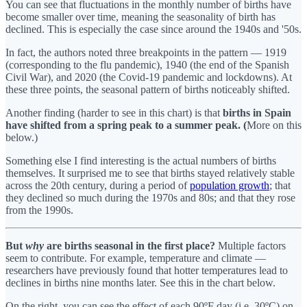
You can see that fluctuations in the monthly number of births have
become smaller over time, meaning the seasonality of birth has
declined. This is especially the case since around the 1940s and '50s.
In fact, the authors noted three breakpoints in the pattern — 1919
(corresponding to the flu pandemic), 1940 (the end of the Spanish
Civil War), and 2020 (the Covid-19 pandemic and lockdowns). At
these three points, the seasonal pattern of births noticeably shifted.
Another finding (harder to see in this chart) is that
births in Spain
have shifted from a spring peak to a summer peak. (
More on this
below.)
Something else I find interesting is the actual numbers of births
themselves. It surprised me to see that births stayed relatively stable
across the 20th century, during a period of
population growth
; that
they declined so much during the 1970s and 80s; and that they rose
from the 1990s.
But
why
are births seasonal in the first place?
Multiple factors
seem to contribute. For example, temperature and climate —
researchers have previously found that hotter temperatures lead to
declines in births nine months later. See this in the chart below.
On the right, you can see the effect of each 90ºF day (i.e. 30ºC) on