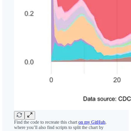
Find the code to recreate this chart
on my GitHub
,
where you’ll also find scripts to split the chart by