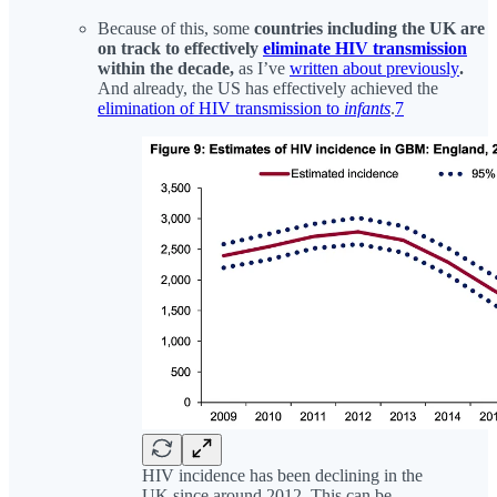
Because of this, some
countries including the UK are
on track to effectively
eliminate HIV transmission
within the decade,
as I’ve
written about previously
.
And already, the US has effectively achieved the
elimination of HIV transmission to
infants
.
7
HIV incidence has been declining in the
UK since around 2012. This can be