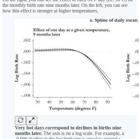
the monthly birth rate nine months later. On the left, you can see
how this effect is stronger at higher temperatures.
Very hot days correspond to declines in births nine
months later.
The axis is on a log scale. For example, a
-0.006 decline in the log birth rate is equal to around a