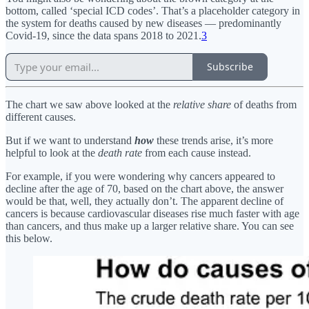
bottom, called ‘special ICD codes’. That’s a placeholder category in
the system for deaths caused by new diseases — predominantly
Covid-19, since the data spans 2018 to 2021.
3
Subscribe
The chart we saw above looked at the
relative share
of deaths from
different causes.
But if we want to understand
how
these trends arise, it’s more
helpful to look at the
death rate
from each cause instead.
For example, if you were wondering why cancers appeared to
decline after the age of 70, based on the chart above, the answer
would be that, well, they actually don’t. The apparent decline of
cancers is because cardiovascular diseases rise much faster with age
than cancers, and thus make up a larger relative share. You can see
this below.