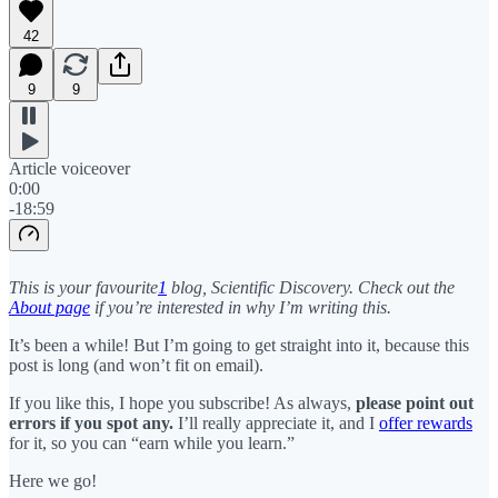
42
9
9
Article voiceover
0:00
-18:59
This is your favourite
1
blog, Scientific Discovery. Check out the
About page
if you’re interested in why I’m writing this.
It’s been a while! But I’m going to get straight into it, because this
post is long (and won’t fit on email).
If you like this, I hope you subscribe! As always,
please point out
errors if you spot any.
I’ll really appreciate it, and I
offer rewards
for it, so you can “earn while you learn.”
Here we go!