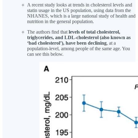
A recent study looks at trends in cholesterol levels and
statin usage in the US population, using data from the
NHANES, which is a large national study of health and
nutrition in the general population.
The authors find that
levels of total cholesterol,
triglycerides, and LDL-cholesterol (also known as
‘bad cholesterol’), have been declining
, at a
population-level, among people of the same age. You
can see this below.