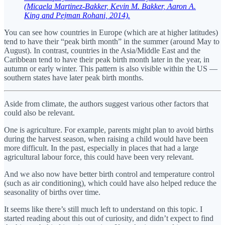
(Micaela Martinez-Bakker, Kevin M. Bakker, Aaron A.
King and Pejman Rohani, 2014).
You can see how countries in Europe (which are at higher latitudes)
tend to have their “peak birth month” in the summer (around May to
August). In contrast, countries in the Asia/Middle East and the
Caribbean tend to have their peak birth month later in the year, in
autumn or early winter. This pattern is also visible within the US —
southern states have later peak birth months.
Aside from climate, the authors suggest various other factors that
could also be relevant.
One is agriculture. For example, parents might plan to avoid births
during the harvest season, when raising a child would have been
more difficult. In the past, especially in places that had a large
agricultural labour force, this could have been very relevant.
And we also now have better birth control and temperature control
(such as air conditioning), which could have also helped reduce the
seasonality of births over time.
It seems like there’s still much left to understand on this topic. I
started reading about this out of curiosity, and didn’t expect to find