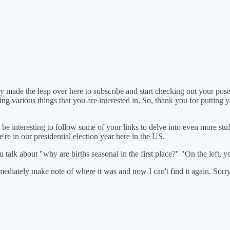
y made the leap over here to subscribe and start checking out your posts.
g various things that you are interested in. So, thank you for putting yo
re, be interesting to follow some of your links to delve into even more stu
e're in our presidential election year here in the US.
u talk about "why are births seasonal in the first place?" "On the left, y
mediately make note of where it was and now I can't find it again. Sorry