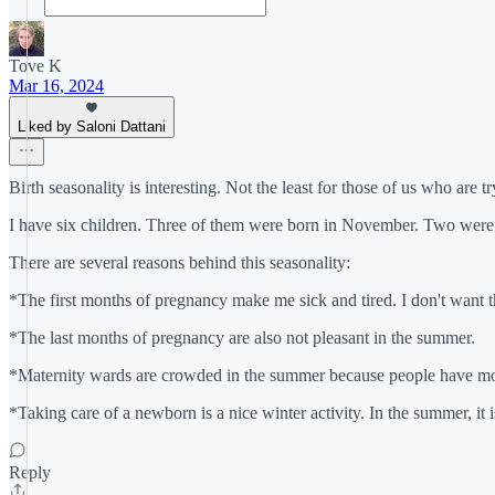
Tove K
Mar 16, 2024
Liked by Saloni Dattani
Birth seasonality is interesting. Not the least for those of us who are
I have six children. Three of them were born in November. Two were 
There are several reasons behind this seasonality:
*The first months of pregnancy make me sick and tired. I don't want 
*The last months of pregnancy are also not pleasant in the summer.
*Maternity wards are crowded in the summer because people have more
*Taking care of a newborn is a nice winter activity. In the summer, it 
Reply