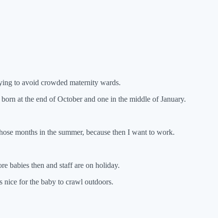
 trying to avoid crowded maternity wards.
born at the end of October and one in the middle of January.
those months in the summer, because then I want to work.
 babies then and staff are on holiday.
is nice for the baby to crawl outdoors.