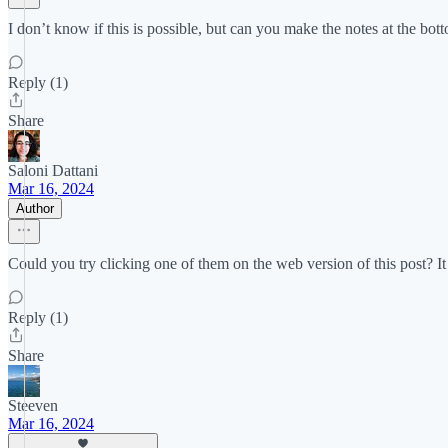
I don’t know if this is possible, but can you make the notes at the bot
Reply (1)
Share
Saloni Dattani
Mar 16, 2024
Author
Could you try clicking one of them on the web version of this post? It w
Reply (1)
Share
Steeven
Mar 16, 2024