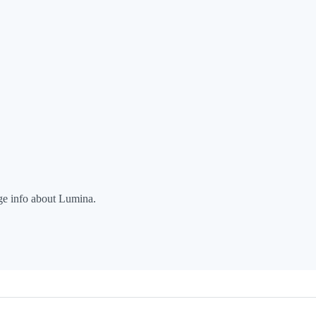
nge info about Lumina.