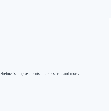
Alzheimer’s, improvements in cholesterol, and more.