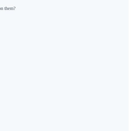
 on them?