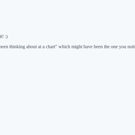
t! :)
d been thinking about at a chart" which might have been the one you noti