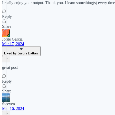
I really enjoy your output. Thank you. I learn something(s) every time
Reply
Share
Jorge Garcia
Mar 17, 2024
Liked by Saloni Dattani
great post
Reply
Share
Steeven
Mar 16, 2024