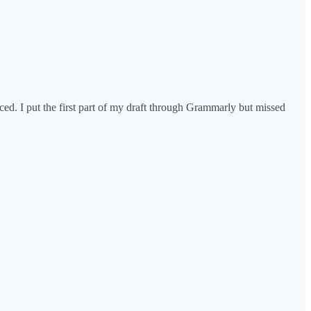
ced. I put the first part of my draft through Grammarly but missed