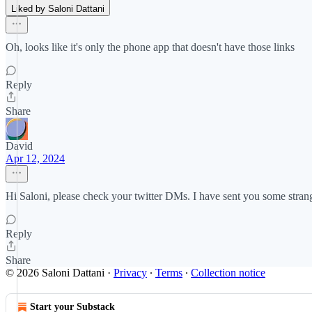
Liked by Saloni Dattani
Oh, looks like it's only the phone app that doesn't have those links
Reply
Share
David
Apr 12, 2024
Hi Saloni, please check your twitter DMs. I have sent you some stra
Reply
Share
© 2026 Saloni Dattani
·
Privacy
∙
Terms
∙
Collection notice
Start your Substack