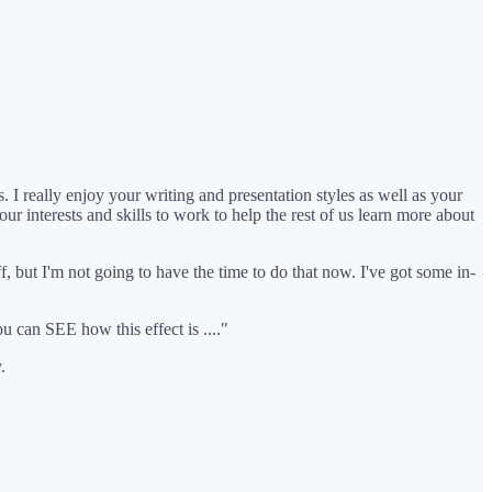
 I really enjoy your writing and presentation styles as well as your
ur interests and skills to work to help the rest of us learn more about
ff, but I'm not going to have the time to do that now. I've got some in-
ou can SEE how this effect is ...."
.