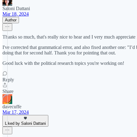
Saloni Dattani
Mar 18, 2024
Author
Thanks so much, that's really nice to hear and I very much appreciate i
I've corrected that grammatical error, and also fixed another one: "I’
doing that for second half. Thank you for pointing that out.
Good luck with the political research topics you're working on!
Reply
Share
davecuffe
Mar 17, 2024
Liked by Saloni Dattani