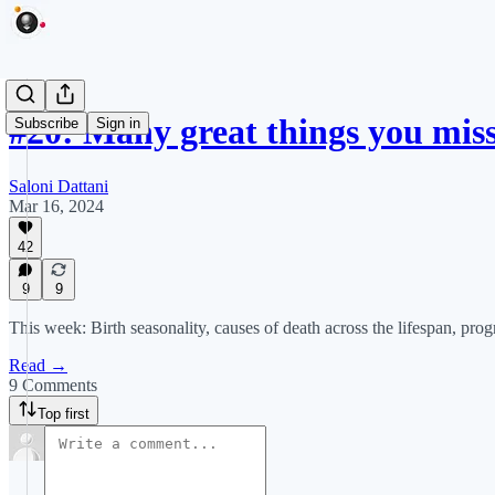
#20: Many great things you miss
Subscribe
Sign in
Saloni Dattani
Mar 16, 2024
42
9
9
This week: Birth seasonality, causes of death across the lifespan, pr
Read →
9 Comments
Top first