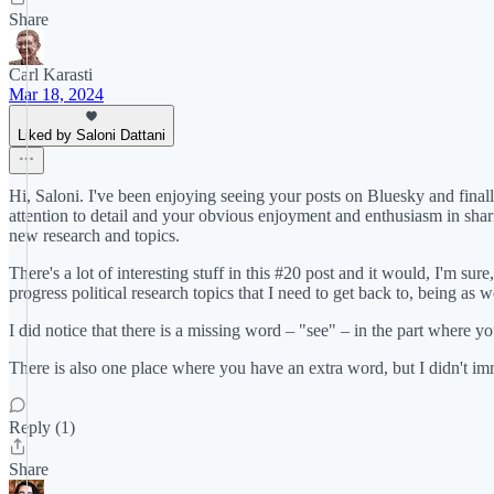
Share
Carl Karasti
Mar 18, 2024
Liked by Saloni Dattani
Hi, Saloni. I've been enjoying seeing your posts on Bluesky and finall
attention to detail and your obvious enjoyment and enthusiasm in sharin
new research and topics.
There's a lot of interesting stuff in this #20 post and it would, I'm su
progress political research topics that I need to get back to, being as w
I did notice that there is a missing word – "see" – in the part where yo
There is also one place where you have an extra word, but I didn't im
Reply (1)
Share