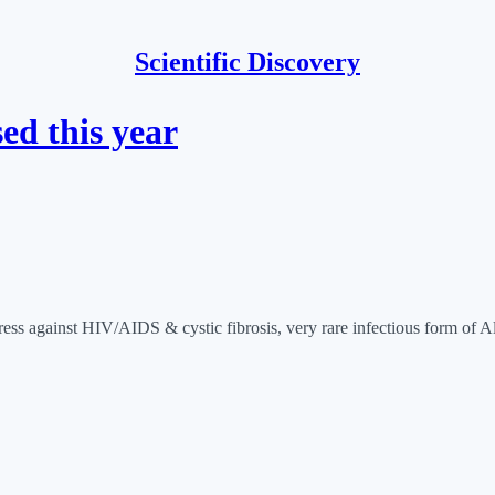
Scientific Discovery
ed this year
ogress against HIV/AIDS & cystic fibrosis, very rare infectious form of 