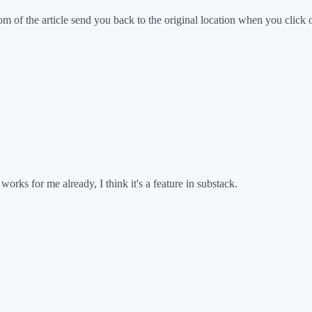
tom of the article send you back to the original location when you click
orks for me already, I think it's a feature in substack.