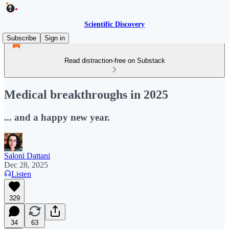
Scientific Discovery
Subscribe
Sign in
Read distraction-free on Substack
Medical breakthroughs in 2025
... and a happy new year.
Saloni Dattani
Dec 28, 2025
Listen
329
34
63