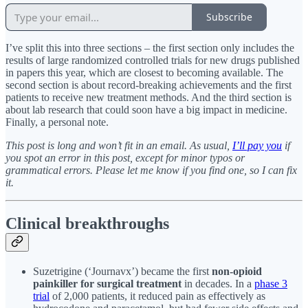
Subscribe
I’ve split this into three sections – the first section only includes the
results of large randomized controlled trials for new drugs published
in papers this year, which are closest to becoming available. The
second section is about record-breaking achievements and the first
patients to receive new treatment methods. And the third section is
about lab research that could soon have a big impact in medicine.
Finally, a personal note.
This post is long and won’t fit in an email. As usual,
I’ll pay you
if
you spot an error in this post, except for minor typos or
grammatical errors. Please let me know if you find one, so I can fix
it.
Clinical breakthroughs
Suzetrigine (‘Journavx’) became the first
non-opioid
painkiller for surgical treatment
in decades. In a
phase 3
trial
of 2,000 patients, it reduced pain as effectively as