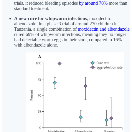
trials, it reduced bleeding episodes
by around 70%
more than
standard treatment.
A new cure for whipworm infections
, moxidectin-
albendazole. In a phase 3 trial of around 270 children in
Tanzania, a single combination of
moxidectin and albendazole
cured 69% of whipworm infections, meaning they no longer
had detectable worm eggs in their stool, compared to 16%
with albendazole alone.