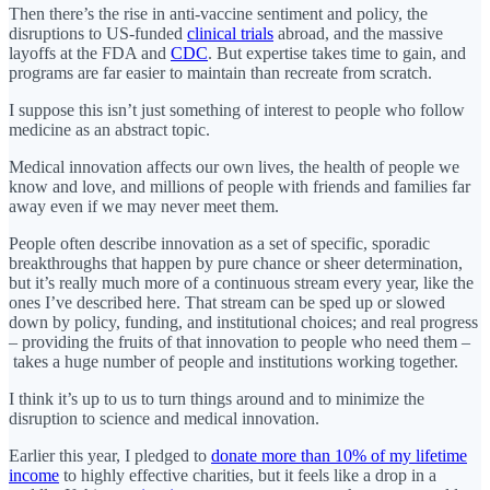
Then there’s the rise in anti-vaccine sentiment and policy, the
disruptions to US-funded
clinical trials
abroad, and the massive
layoffs at the FDA and
CDC
. But expertise takes time to gain, and
programs are far easier to maintain than recreate from scratch.
I suppose this isn’t just something of interest to people who follow
medicine as an abstract topic.
Medical innovation affects our own lives, the health of people we
know and love, and millions of people with friends and families far
away even if we may never meet them.
People often describe innovation as a set of specific, sporadic
breakthroughs that happen by pure chance or sheer determination,
but it’s really much more of a continuous stream every year, like the
ones I’ve described here. That stream can be sped up or slowed
down by policy, funding, and institutional choices; and real progress
– providing the fruits of that innovation to people who need them –
takes a huge number of people and institutions working together.
I think it’s up to us to turn things around and to minimize the
disruption to science and medical innovation.
Earlier this year, I pledged to
donate more than 10% of my lifetime
income
to highly effective charities, but it feels like a drop in a