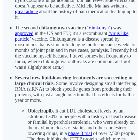
hydrocodone and paracetamol, but had fewer side effects and
doesn’t appear to be addictive. Michelle Ma has written a
great article
about the history of pain medication leading up to
it.
The second
chikungunya vaccine
(‘
Vimkunya
’) was
approved
in the US and EU; it’s a recombinant
‘virus-like
particle’
vaccine. Chikungunya is a disease spread by
mosquitoes that is similar to dengue: both can cause weeks to
months of joint pain and in rare cases, paralysis. I recently had
the vaccine myself because I travel somewhat frequently to
India, where chikungunya outbreaks are common; all I got
was a slightly sore arm.
4
Several new lipid-lowering treatments are succeeding in
large clinical trials.
Some involve designing small interfering
RNA (siRNA) to block specific genes from producing their
proteins, with just a single injection that has effects for half a
year or more.
Obicetrapib.
It cut LDL cholesterol levels by an
additional 30% in people with a history of heart disease
or familial hypercholesterolemia, who were already on
the maximum doses of statins and other cholesterol
lowering drugs, in a
phase 3 trial
of over 2,500 people.
The drug inhibits the CETP protein, which moves