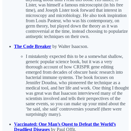
Lister, was himself a famous microscopist (in his free
time), and Joseph Lister took forward that interest in
microscopy and microbiology. He also took inspiration
from Louis Pasteur, who was his contemporary, on
germ theory, but played down the theory as it was
controversial at the time, instead choosing to popularize
antiseptic techniques on their own.
The Code Breaker
by Walter Isaacson.
I mistakenly expected this to be a somewhat shallow,
generic popular science book, but it was a very
thorough account of how CRISPR gene editing
emerged from decades of obscure basic research into
bacterial immune systems. The book focuses on
Jennifer Doudna, who pioneered the technique as a
medical tool, and her life and work. One thing I thought
was great was that Isaacson interviewed many of the
scientists involved and tells their perspectives of the
same events, so you can make up your mind about the
‘he said, she said’ controversies yourself (there were
surprisingly many).
Vaccinated: One Man’s Quest to Defeat the World’s
Deadliest Diseases
by Paul Offit.