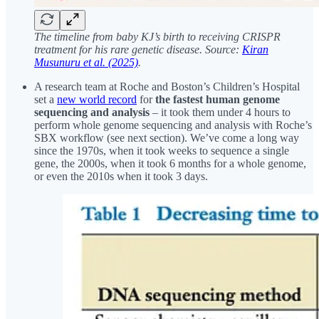
The timeline from baby KJ’s birth to receiving CRISPR
treatment for his rare genetic disease. Source:
Kiran
Musunuru et al. (2025)
.
A research team at Roche and Boston’s Children’s Hospital
set a
new world record
for
the fastest human genome
sequencing and analysis
– it took them under 4 hours to
perform whole genome sequencing and analysis with Roche’s
SBX workflow (see next section). We’ve come a long way
since the 1970s, when it took weeks to sequence a single
gene, the 2000s, when it took 6 months for a whole genome,
or even the 2010s when it took 3 days.