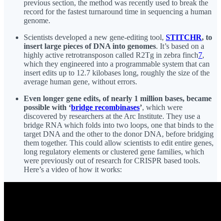
previous section, the method was recently used to break the
record for the fastest turnaround time in sequencing a human
genome.
Scientists developed a new gene-editing tool,
STITCHR
, to
insert large pieces of DNA into genomes
. It’s based on a
highly active retrotransposon called R2Tg in zebra finch
7
,
which they engineered into a programmable system that can
insert edits up to 12.7 kilobases long, roughly the size of the
average human gene, without errors.
Even longer gene edits, of nearly 1 million bases, became
possible with ‘
bridge recombinases
’
, which were
discovered by researchers at the Arc Institute. They use a
bridge RNA which folds into two loops, one that binds to the
target DNA and the other to the donor DNA, before bridging
them together. This could allow scientists to edit entire genes,
long regulatory elements or clustered gene families, which
were previously out of research for CRISPR based tools.
Here’s a video of how it works: