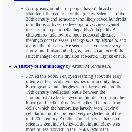
A surprising number of people haven’t heard of
Maurice Hilleman, one of the greatest scientists of the
20th century and someone who likely saved hundreds
of millions of lives by developing vaccines against
measles, mumps, rubella, hepatitis A, hepatitis B,
chickenpox, adenovirus, pneumococcal disease,
meningococcal disease,
Hemophilus influenzae
b, and
many other diseases. He seems to have been a very
funny, and foul-mouthed, guy, but also an incredibly
strict manager of his division at Merck. Hijinks ensue.
A History of Immunology
by Arthur M Silverstein.
I loved this book. I enjoyed learning about the early,
often wildly speculative theories of immunity, how
blood groups and allergies were discovered, and the
19th century intellectual battle between the
‘humoralists’ (who believed immunity arose from the
blood) and ‘cellularists’ (who believed it arose from
cells), which the humoralists largely won, leaving
cellular immunity comparatively neglected until the
mid-20th century. Another fun point was that some
scientists genuinely believed that immunology was
more or less ‘solved’ in the 1960s,
before
the