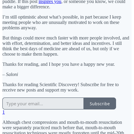
puddle. If this post
inspires you
, or someone you know, we could
make a bigger difference.
I’m still optimistic about what’s possible, in part because I keep
meeting people who are unusually motivated to work on these
problems anyway.
But things could move much faster with more people involved, and
with effort, determination, and better ideas and incentives. I still
think the best days of medicine are ahead of us, but only if we
choose to make them happen.
Thanks for reading, and I hope you have a happy new year.
– Saloni
Thanks for reading Scientific Discovery! Subscribe for free to
receive new posts and support my work.
Subscribe
1
Although chest compressions and mouth-to-mouth resuscitation
were separately practiced much before that, mouth-to-mouth
resuscitation techniques were mostly forgotten until the mid-20th