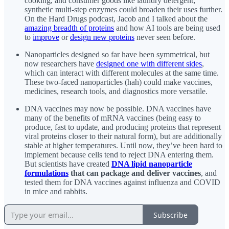
cooking, and consumer goods like laundry detergent;
synthetic multi-step enzymes could broaden their uses further.
On the Hard Drugs podcast, Jacob and I talked about the
amazing breadth of proteins
and how AI tools are being used
to
improve
or
design new proteins
never seen before.
Nanoparticles designed so far have been symmetrical, but
now researchers have
designed one with different sides
,
which can interact with different molecules at the same time.
These two-faced nanoparticles (hah) could make vaccines,
medicines, research tools, and diagnostics more versatile.
DNA vaccines may now be possible. DNA vaccines have
many of the benefits of mRNA vaccines (being easy to
produce, fast to update, and producing proteins that represent
viral proteins closer to their natural form), but are additionally
stable at higher temperatures. Until now, they’ve been hard to
implement because cells tend to reject DNA entering them.
But scientists have created
DNA lipid nanoparticle
formulations
that can package and deliver vaccines
, and
tested them for DNA vaccines against influenza and COVID
in mice and rabbits.
Subscribe