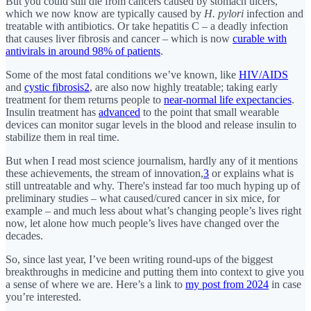
But you could still die from cancers caused by stomach ulcers,
which we now know are typically caused by
H. pylori
infection and
treatable with antibiotics. Or take hepatitis C – a deadly infection
that causes liver fibrosis and cancer – which is now
curable with
antivirals in around 98% of patients
.
Some of the most fatal conditions we’ve known, like
HIV/AIDS
and
cystic fibrosis
2
, are also now highly treatable; taking early
treatment for them returns people to
near-normal life expectancies
.
Insulin treatment has
advanced
to the point that small wearable
devices can monitor sugar levels in the blood and release insulin to
stabilize them in real time.
But when I read most science journalism, hardly any of it mentions
these achievements, the stream of innovation,
3
or explains what is
still untreatable and why. There's instead far too much hyping up of
preliminary studies – what caused/cured cancer in six mice, for
example – and much less about what’s changing people’s lives right
now, let alone how much people’s lives have changed over the
decades.
So, since last year, I’ve been writing round-ups of the biggest
breakthroughs in medicine and putting them into context to give you
a sense of where we are. Here’s a link to
my post from 2024
in case
you’re interested.