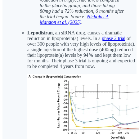
to the placebo group, and those taking
80mg had a 72% reduction, 6 months after
the trial began. Source:
Nicholas A
Marston et al. (2025)
.
Lepodisiran
, an siRNA drug, causes a dramatic
reduction in lipoprotein(a) levels. In a
phase 2 trial
of
over 300 people with very high levels of lipoprotein(a),
a single injection of the highest dose (400mg) reduced
their lipoprotein(a) levels by
94%
and kept them low
for months. Their phase 3 trial is ongoing and expected
to be completed 4 years from now.