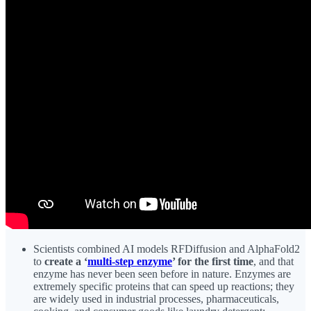
Scientists combined AI models RFDiffusion and AlphaFold2
to
create a ‘
multi-step enzyme
’ for the first time
, and that
enzyme has never been seen before in nature. Enzymes are
extremely specific proteins that can speed up reactions; they
are widely used in industrial processes, pharmaceuticals,