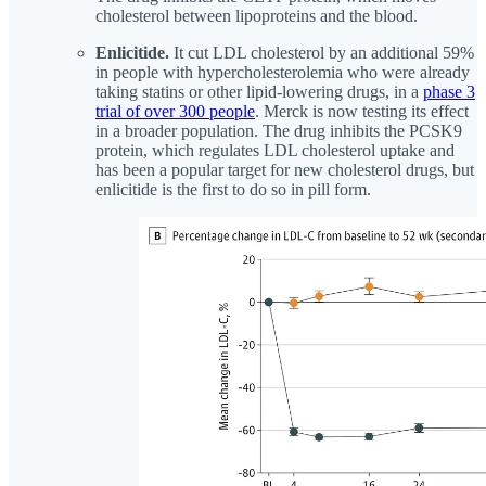
cholesterol between lipoproteins and the blood.
Enlicitide.
It cut LDL cholesterol by an additional 59%
in people with hypercholesterolemia who were already
taking statins or other lipid-lowering drugs, in a
phase 3
trial of over 300 people
. Merck is now testing its effect
in a broader population. The drug inhibits the PCSK9
protein, which regulates LDL cholesterol uptake and
has been a popular target for new cholesterol drugs, but
enlicitide is the first to do so in pill form.