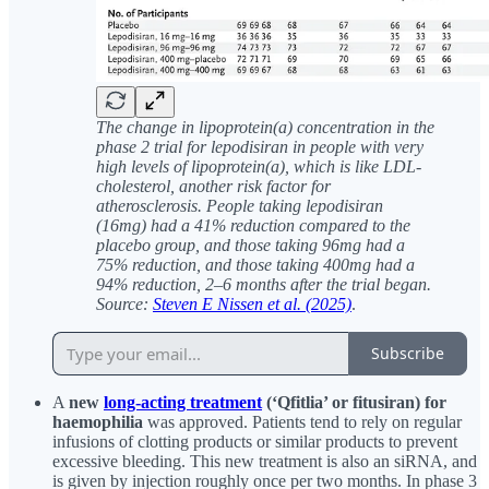
The change in lipoprotein(a) concentration in the
phase 2 trial for lepodisiran in people with very
high levels of lipoprotein(a), which is like LDL-
cholesterol, another risk factor for
atherosclerosis. People taking lepodisiran
(16mg) had a 41% reduction compared to the
placebo group, and those taking 96mg had a
75% reduction, and those taking 400mg had a
94% reduction, 2–6 months after the trial began.
Source:
Steven E Nissen et al. (2025)
.
Subscribe
A
new
long-acting treatment
(‘Qfitlia’ or fitusiran) for
haemophilia
was approved. Patients tend to rely on regular
infusions of clotting products or similar products to prevent
excessive bleeding. This new treatment is also an siRNA, and
is given by injection roughly once per two months. In phase 3