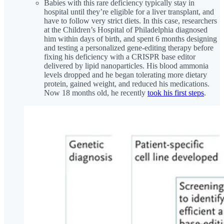
Babies with this rare deficiency typically stay in
hospital until they’re eligible for a liver transplant, and
have to follow very strict diets. In this case, researchers
at the Children’s Hospital of Philadelphia diagnosed
him within days of birth, and spent 6 months designing
and testing a personalized gene-editing therapy before
fixing his deficiency with a CRISPR base editor
delivered by lipid nanoparticles. His blood ammonia
levels dropped and he began tolerating more dietary
protein, gained weight, and reduced his medications.
Now 18 months old, he recently
took his first steps
.