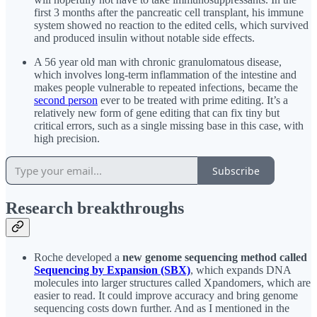
first 3 months after the pancreatic cell transplant, his immune
system showed no reaction to the edited cells, which survived
and produced insulin without notable side effects.
A 56 year old man with chronic granulomatous disease,
which involves long-term inflammation of the intestine and
makes people vulnerable to repeated infections, became the
second person
ever to be treated with prime editing. It’s a
relatively new form of gene editing that can fix tiny but
critical errors, such as a single missing base in this case, with
high precision.
Subscribe
Research breakthroughs
Roche developed a
new genome sequencing method called
Sequencing by Expansion (SBX)
, which expands DNA
molecules into larger structures called Xpandomers, which are
easier to read. It could improve accuracy and bring genome
sequencing costs down further. And as I mentioned in the