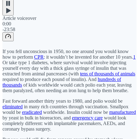
Article voiceover
0:00
-23:58
If you fell unconscious in 1950, no one around you would know
how to perform
CPR
: it wouldn’t be invented for another 10 years.
1
Or take type 1 diabetes, where survival would involve injecting
yourself every day with a thick glass syringe of insulin that was
extracted from animal pancreases (with
tens of thousands of animals
required to produce each pound of insulin). And
hundreds of
thousands
of kids worldwide would catch polio each year, leaving
them paralyzed, often needing an iron lung to help them breathe.
Fast forward another thirty years to 1980, and polio would be
eliminated
in many rich countries through vaccination. Smallpox
would be
eradicated
worldwide. Insulin could now be
manufactured
by yeast in bulk in bioreactors, and
emergency care
would look
completely different: with implantable pacemakers, AEDs, and
coronary bypass surgery.