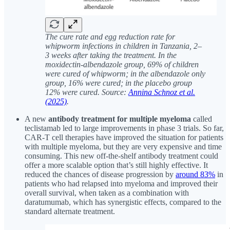
The cure rate and egg reduction rate for
whipworm infections in children in Tanzania, 2–
3 weeks after taking the treatment. In the
moxidectin-albendazole group, 69% of children
were cured of whipworm; in the albendazole only
group, 16% were cured; in the placebo group
12% were cured. Source:
Annina Schnoz et al.
(2025)
.
A new
antibody treatment for multiple myeloma
called
teclistamab led to large improvements in phase 3 trials. So far,
CAR-T cell therapies have improved the situation for patients
with multiple myeloma, but they are very expensive and time
consuming. This new off-the-shelf antibody treatment could
offer a more scalable option that’s still highly effective. It
reduced the chances of disease progression by
around 83%
in
patients who had relapsed into myeloma and improved their
overall survival, when taken as a combination with
daratumumab, which has synergistic effects, compared to the
standard alternate treatment.