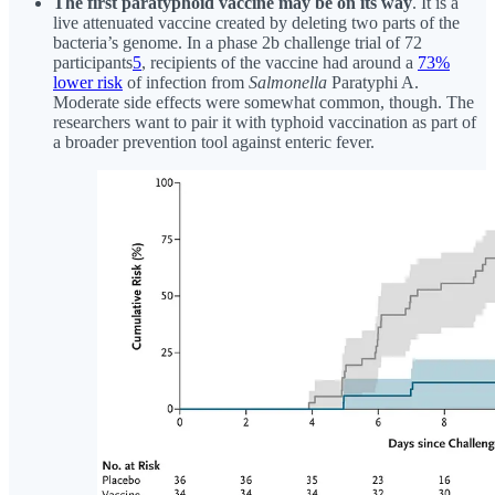
The first paratyphoid vaccine may be on its way
. It is a
live attenuated vaccine created by deleting two parts of the
bacteria’s genome. In a phase 2b challenge trial of 72
participants
5
, recipients of the vaccine had around a
73%
lower risk
of infection from
Salmonella
Paratyphi A.
Moderate side effects were somewhat common, though. The
researchers want to pair it with typhoid vaccination as part of
a broader prevention tool against enteric fever.