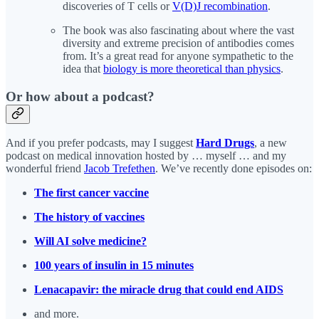
discoveries of T cells or
V(D)J recombination
.
The book was also fascinating about where the vast
diversity and extreme precision of antibodies comes
from. It’s a great read for anyone sympathetic to the
idea that
biology is more theoretical than physics
.
Or how about a podcast?
And if you prefer podcasts, may I suggest
Hard Drugs
, a new
podcast on medical innovation hosted by … myself … and my
wonderful friend
Jacob Trefethen
. We’ve recently done episodes on:
The first cancer vaccine
The history of vaccines
Will AI solve medicine?
100 years of insulin in 15 minutes
Lenacapavir: the miracle drug that could end AIDS
and more.