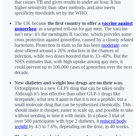
that causes TB and gives results in under an hour. It has
higher sensitivity than other methods, and also meets
specificity thresholds set by the WHO.
The UK became
the first country to offer a
vaccine against
gonorrhea
, as a targeted roll-out for gay men. The vaccine
isn’t new: it’s the meningitis B vaccine, which provides some
cross protection against gonorrhea, caused by a closely related
bacterium. Protection in trials so far has been
moderate
: one
dose offered around a 26% reduction in the chances of
infection, while two doses boosted that to 33–40%. But the
NHS estimates that, with high uptake among gay men, it
could prevent up to 100,000 cases of gonorrhea over the next
decade.
New diabetes and weight loss drugs are on their way.
Orforglipron is a new GLP1 drug that can be taken orally.
Although it’s less effective than other GLP-1 drugs like
tirzepatide, what sets it apart is that it is not a peptide, but a
small molecule drug that can be synthesized chemically. This
should make it cheaper, easier to scale up, and possible to take
without needing to time it with meals. In a phase 3 trial of
over 500 participants with type 2 diabetes, it
reduced body
weight
by 4.5 to 7.6%, depending on the dose, in 40 weeks.