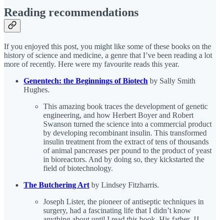
Reading recommendations
If you enjoyed this post, you might like some of these books on the
history of science and medicine, a genre that I’ve been reading a lot
more of recently. Here were my favourite reads this year.
Genentech: the Beginnings of Biotech
by Sally Smith
Hughes.
This amazing book traces the development of genetic
engineering, and how Herbert Boyer and Robert
Swanson turned the science into a commercial product
by developing recombinant insulin. This transformed
insulin treatment from the extract of tens of thousands
of animal pancreases per pound to the product of yeast
in bioreactors. And by doing so, they kickstarted the
field of biotechnology.
The Butchering Art
by Lindsey Fitzharris.
Joseph Lister, the pioneer of antiseptic techniques in
surgery, had a fascinating life that I didn’t know
anything about until I read this book. His father, JJ