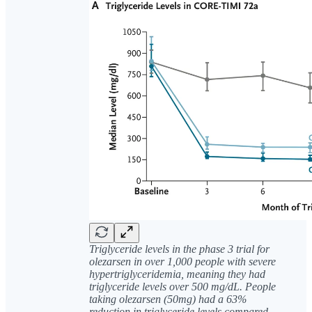
Triglyceride levels in the phase 3 trial for
olezarsen in over 1,000 people with severe
hypertriglyceridemia, meaning they had
triglyceride levels over 500 mg/dL. People
taking olezarsen (50mg) had a 63%
reduction in triglyceride levels compared