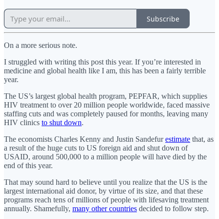
Subscribe
On a more serious note.
I struggled with writing this post this year. If you’re interested in
medicine and global health like I am, this has been a fairly terrible
year.
The US’s largest global health program, PEPFAR, which supplies
HIV treatment to over 20 million people worldwide, faced massive
staffing cuts and was completely paused for months, leaving many
HIV clinics
to shut down
.
The economists Charles Kenny and Justin Sandefur
estimate
that, as
a result of the huge cuts to US foreign aid and shut down of
USAID, around 500,000 to a million people will have died by the
end of this year.
That may sound hard to believe until you realize that the US is the
largest international aid donor, by virtue of its size, and that these
programs reach tens of millions of people with lifesaving treatment
annually. Shamefully,
many other countries
decided to follow step.