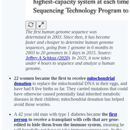
The first human genome sequence was
determined in 2003. Since then, it has become
faster and cheaper to determine human genome
sequences, going from 1 genome in 6 months in
2003 to 20 genomes in 3 days in 2015. Source:
Jeffrey A Schloss (2020)
. In 2025, it now takes
under 4 hours to sequence and analyze a human
genome.
22 women became the first to receive
mitochondrial
donation
to replace the mitochondrial DNA in their eggs, and
have had 8 live births so far. They carried mutations that could
have otherwise caused potentially fatal inherited metabolic
diseases in their children; mitochondrial donation has helped
avoid those worries.
A 42 year old man with type 1 diabetes became
the
first
person
to receive a transplant with cells that are gene-
edited to hide them from the immune system
, meaning he
will hopefully not have to take immunosuppressants. In the