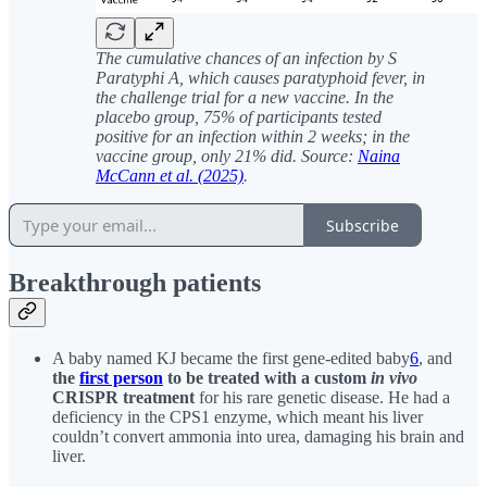
The cumulative chances of an infection by S
Paratyphi A, which causes paratyphoid fever, in
the challenge trial for a new vaccine. In the
placebo group, 75% of participants tested
positive for an infection within 2 weeks; in the
vaccine group, only 21% did. Source:
Naina
McCann et al. (2025)
.
Subscribe
Breakthrough patients
A baby named KJ became the first gene-edited baby
6
, and
the
first person
to be treated with a custom
in vivo
CRISPR treatment
for his rare genetic disease. He had a
deficiency in the CPS1 enzyme, which meant his liver
couldn’t convert ammonia into urea, damaging his brain and
liver.