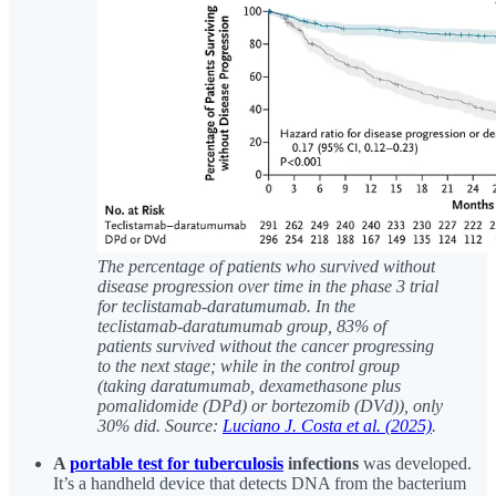
The percentage of patients who survived without
disease progression over time in the phase 3 trial
for teclistamab-daratumumab. In the
teclistamab-daratumumab group, 83% of
patients survived without the cancer progressing
to the next stage; while in the control group
(taking daratumumab, dexamethasone plus
pomalidomide (DPd) or bortezomib (DVd)), only
30% did. Source:
Luciano J. Costa et al. (2025)
.
A
portable test for tuberculosis
infections
was developed.
It’s a handheld device that detects DNA from the bacterium