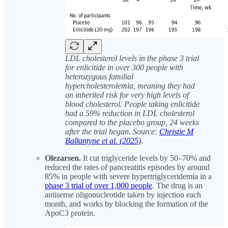
LDL cholesterol levels in the phase 3 trial
for enlicitide in over 300 people with
heterozygous familial
hypercholesterolemia, meaning they had
an inherited risk for very high levels of
blood cholesterol. People taking enlicitide
had a 59% reduction in LDL cholesterol
compared to the placebo group, 24 weeks
after the trial began. Source:
Christie M
Ballantyne et al. (2025)
.
Olezarsen.
It cut triglyceride levels by 50–70% and
reduced the rates of pancreatitis episodes by around
85% in people with severe hypertriglyceridemia in a
phase 3 trial of over 1,000 people
. The drug is an
antisense oligonucleotide taken by injection each
month, and works by blocking the formation of the
ApoC3 protein.